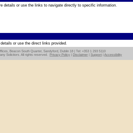
 details or use the links to navigate directly to specific information.
etails or use the direct links provided.
fices, Beacon South Quarter, Sandyford, Dublin 18 | Tel: +353 1 293 5110
y Solicitors. All rights reserved.
Privacy Policy
|
Disclaimer
|
Support
|
Accessibility