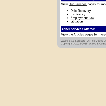
View
Our Services
pages for more
Debt Recovery
Insolvency
Employment Law
Litigation
Other services offered:
View the
Articles
pages for more d
Wales & Co Solicitors, 26 The Cubes Of
Copyright © 2013-2015, Wales & Compan