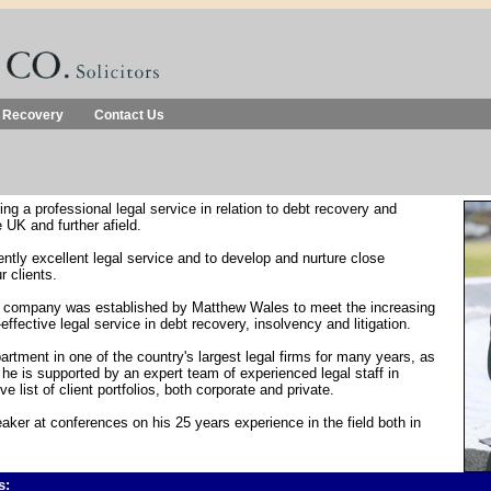
 Recovery
Contact Us
ng a professional legal service in relation to debt recovery and
he UK and further afield.
ently excellent legal service and to develop and nurture close
r clients.
e company was established by Matthew Wales to meet the increasing
effective legal service in debt recovery, insolvency and litigation.
rtment in one of the country's largest legal firms for many years, as
e is supported by an expert team of experienced legal staff in
list of client portfolios, both corporate and private.
aker at conferences on his 25 years experience in the field both in
s: