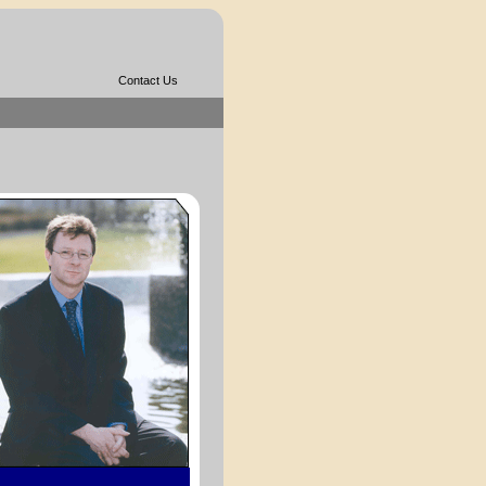
Contact Us