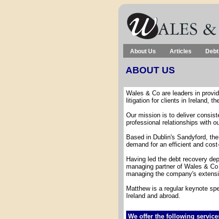
About Us
Articles
Debt
ABOUT US
Wales & Co are leaders in providi
litigation for clients in Ireland, t
Our mission is to deliver consist
professional relationships with ou
Based in Dublin's Sandyford, th
demand for an efficient and cost-
Having led the debt recovery depa
managing partner of Wales & Co h
managing the company's extensive 
Matthew is a regular keynote spe
Ireland and abroad.
We offer the following service