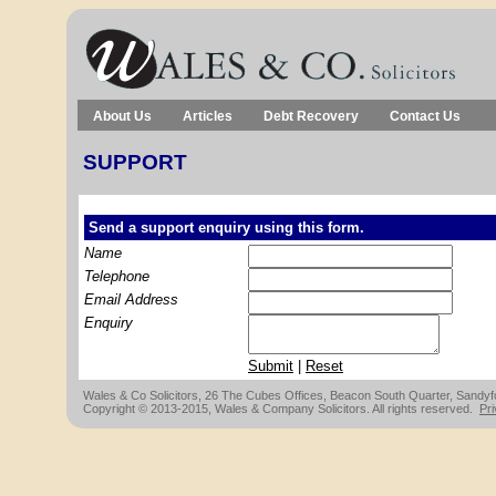
About Us
Articles
Debt Recovery
Contact Us
SUPPORT
Send a support enquiry using this form.
Name
Telephone
Email Address
Enquiry
Submit
|
Reset
Wales & Co Solicitors, 26 The Cubes Offices, Beacon South Quarter, Sandyfor
Copyright © 2013-2015, Wales & Company Solicitors. All rights reserved.
Pri